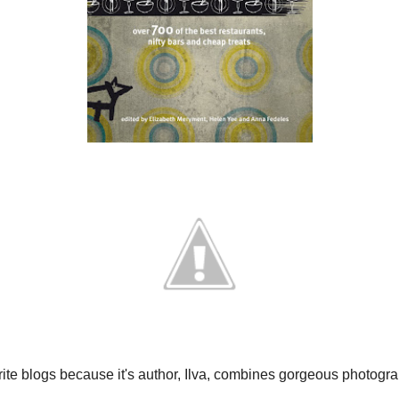
View my c
Subscrib
Recent 
the be
rite blogs because it's author, Ilva, combines
prawn 
cipes using quality ingredients.
pavlov
strawb
pasta 
perfect example of Ilva’s cooking, even though
.
HOM
and delicious, while the sweet pears add texture
MOR
 dish as an elegant entrée (starter). I served it
RECI
Vino Rosso