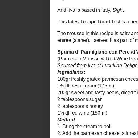
(Parmesan Mousse w Red Wine Pea
Sourced from
Ilva at Lucullian Delights
. Se
Ingredients:
100gr freshly grated parmesan ch
1¾ dl fresh cream (175ml)
200gr sweet and tasty pears, diced
2 tablespoons sugar
2 tablespoons honey
1½ dl red wine (150ml)
Method:
1. Bring the cream to boil.
2. Add the parmesan cheese, stir rea
3. Pass through a sieve or muslin i
4. Put it into the fridge for 30 minu
Put pear, sugar and honey into fry
5. Add the red wine and cook until
6. Use a spoon to make quenelles
plates and then spoon some of the
Anna’s variation:
I added a little pi
Anna’s note:
You can make both comp