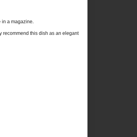
 CHALLENGES 2013
EL
e