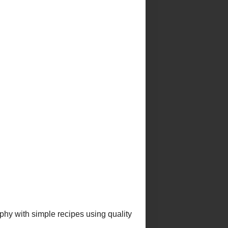
omplete profile
e to Morsels & Musings
Posts
st thing i ever made
saganaki (garides saganaki)
a, an australian favourite
erry curd tart
alla norma
E
E ABOUT ME
PE INDEX