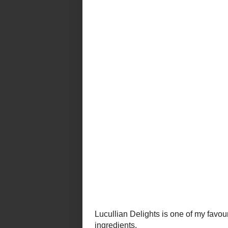
Lucullian Delights
is one of my favou
gorgeous photography with simple re
And Ilva is based in Italy.
Sigh
.
This latest
Recipe Road Test
is a 
she found the recipe in a magazine
The mousse in this recipe is salty 
and colour. I highly recommend this
as part of my
Thanksgiving feast
.
Spuma di Parmigiano con Pere al 