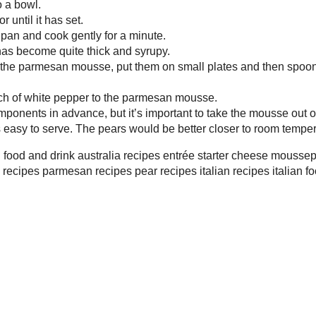
ast 30 minutes before serving so that it softens a
This Wee
ears would be better closer to room temperature
rink
australia
recipes
entrée
starter
cheese
mousse
parmesan
pear
recipe
ecipes
parmesan recipes
pear recipes
italian recipes
italian food
italian
on
Thursday, January 03, 2008
er
,
fruit
,
mediterranean
,
recipe road test
,
vegetarian
ords! and thanks for reminding me of that recipe, I had