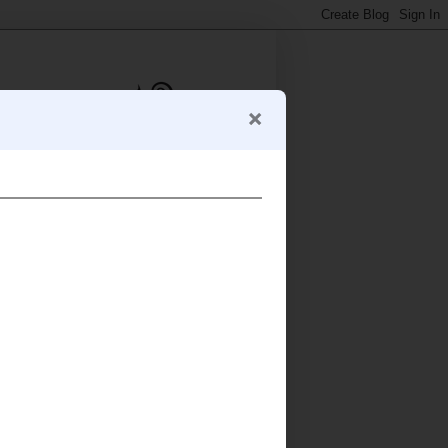
Anna (Morsels and Musings)
Australia
I live in Sydney with my (former
vegetarian) Swedish import
and our daughter E, and spend most of my
king about food. Blogging since 2006.