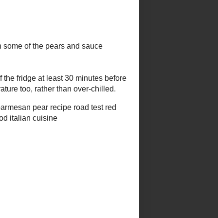
k's Popular Posts
grilled avocado w melted cheese
& hot sauce
recipe carousel #25 - festive
food fair
sahlep, salep, sahlab
weekend
herb
blogging
recap