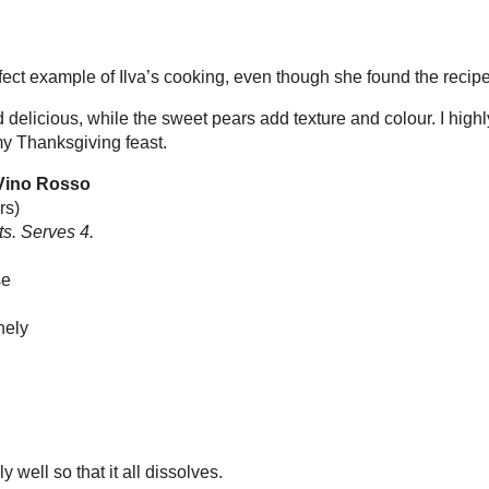
rs)
FOOD
rves 4.
TRAV
eese
like me
 finely
follow m
lly well so that it all dissolves.
nto a bowl.
tes or until it has set.
ing pan and cook gently for a minute.
 it has become quite thick and syrupy.
 of the parmesan mousse, put them on small
pin me
 pears and sauce around them. Serve.
nch of white pepper to the parmesan mousse.
onents in advance, but it’s important to take