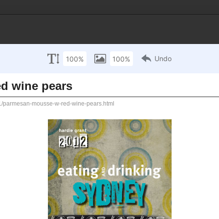
ACT ME
RECIPE INDEX
TRAVEL & FOOD
Profile
w red wine pears
(Jonas) 
time thin