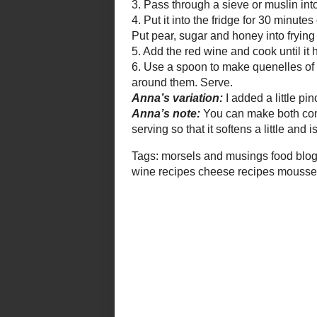
the mousse out of the fridge at le
little and is easy to serve. The p
too, rather than over-chilled.
Tags:
morsels and musings
food blog
food and d
road test
red wine recipes
cheese recipes
mousse r
cuisine
Dreamt up by
Anna (Morsels and Musings)
Labels:
cheese
,
custard/mousse
,
entree/start
7 comments:
Ilva
Thursday, 03 January, 2008
Thank you Anna for your kind w