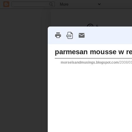
HOME
ABOUT ME
CONT
Thursday, 3 January 2008
parmesan mousse 